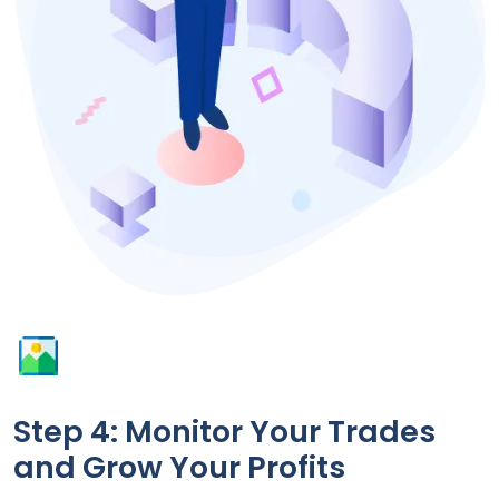
Step 4: Monitor Your Trades
and Grow Your Profits