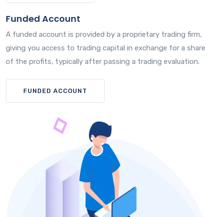
Funded Account
A funded account is provided by a proprietary trading firm,
giving you access to trading capital in exchange for a share
of the profits, typically after passing a trading evaluation.
FUNDED ACCOUNT