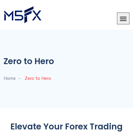
Zero to Hero
Home
Zero to Hero
Elevate Your Forex Trading