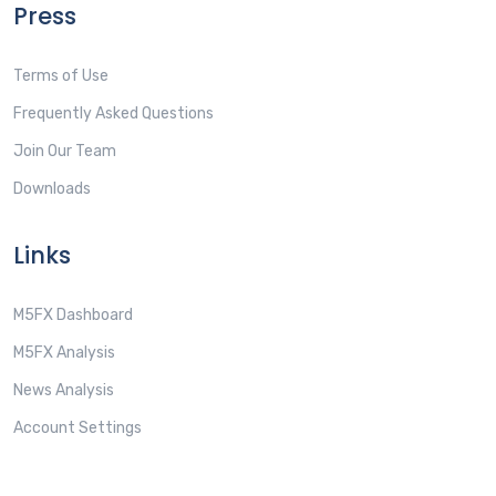
Press
Terms of Use
Frequently Asked Questions
Join Our Team
Downloads
Links
M5FX Dashboard
M5FX Analysis
News Analysis
Account Settings