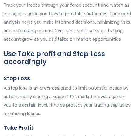
Track your trades through your forex account and watch as
our signals guide you toward profitable outcomes. Our expert
analysis helps you make informed decisions, minimizing risks
and maximizing returns. Over time, you'll see your trading
account grow as you capitalize on market opportunities.
Use Take profit and Stop Loss
accordingly
Stop Loss
A stop loss is an order designed to limit potential losses by
automatically closing a trade if the market moves against
you to a certain level. It helps protect your trading capital by
minimizing losses.
Take Profit