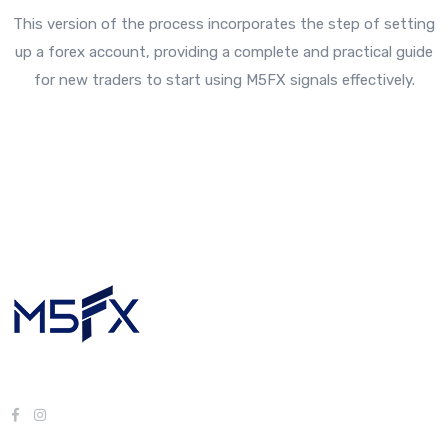
This version of the process incorporates the step of setting
up a forex account, providing a complete and practical guide
for new traders to start using M5FX signals effectively.