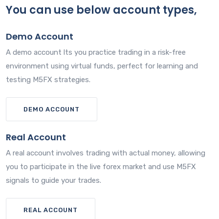
You can use below account types,
Demo Account
A demo account lts you practice trading in a risk-free
environment using virtual funds, perfect for learning and
testing M5FX strategies.
DEMO ACCOUNT
Real Account
A real account involves trading with actual money, allowing
you to participate in the live forex market and use M5FX
signals to guide your trades.
REAL ACCOUNT