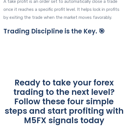
A take profit is an order set to automatically close a trade
once it reaches a specific profit level. It helps lock in profits
by exiting the trade when the market moves favorably.
Trading Discipline is the Key. 🎯
Ready to take your forex
trading to the next level?
Follow these four simple
steps and start profiting with
M5FX signals today