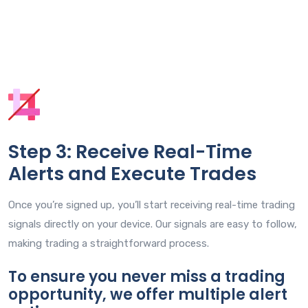
Step 3: Receive Real-Time
Alerts and Execute Trades
Once you’re signed up, you’ll start receiving real-time trading
signals directly on your device. Our signals are easy to follow,
making trading a straightforward process.
To ensure you never miss a trading
opportunity, we offer multiple alert