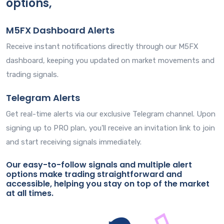
options,
M5FX Dashboard Alerts
Receive instant notifications directly through our M5FX
dashboard, keeping you updated on market movements and
trading signals.
Telegram Alerts
Get real-time alerts via our exclusive Telegram channel. Upon
signing up to PRO plan, you'll receive an invitation link to join
and start receiving signals immediately.
Our easy-to-follow signals and multiple alert
options make trading straightforward and
accessible, helping you stay on top of the market
at all times.