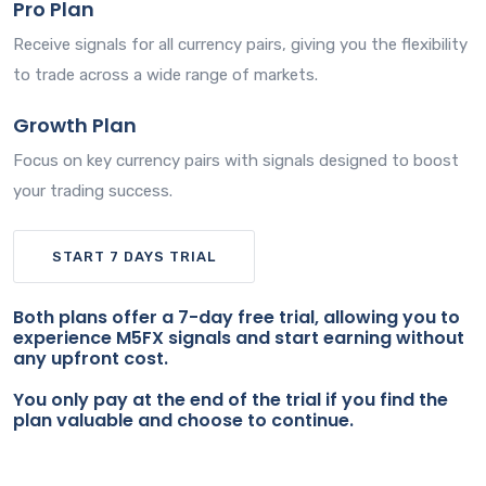
Pro Plan
Receive signals for all currency pairs, giving you the flexibility
to trade across a wide range of markets.
Growth Plan
Focus on key currency pairs with signals designed to boost
your trading success.
START 7 DAYS TRIAL
Both plans offer a 7-day free trial, allowing you to
experience M5FX signals and start earning without
any upfront cost.
You only pay at the end of the trial if you find the
plan valuable and choose to continue.