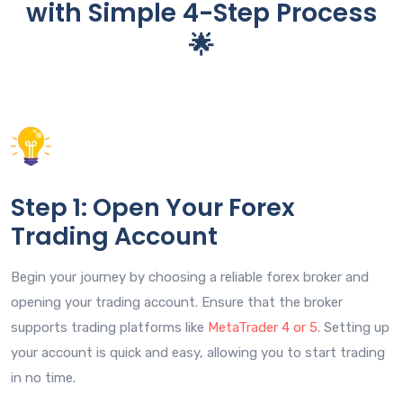
with Simple 4-Step Process
🌟
Step 1: Open Your Forex
Trading Account
Begin your journey by choosing a reliable forex broker and
opening your trading account. Ensure that the broker
supports trading platforms like
MetaTrader 4 or 5
. Setting up
your account is quick and easy, allowing you to start trading
in no time.