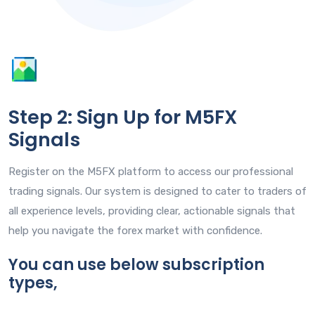
Step 2: Sign Up for M5FX
Signals
Register on the M5FX platform to access our professional
trading signals. Our system is designed to cater to traders of
all experience levels, providing clear, actionable signals that
help you navigate the forex market with confidence.
You can use below subscription
types,