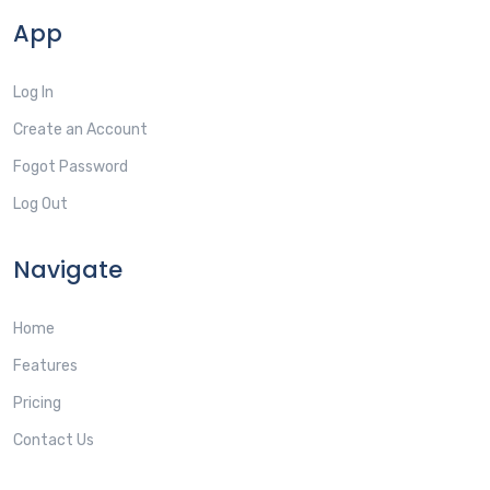
App
Log In
Create an Account
Fogot Password
Log Out
Navigate
Home
Features
Pricing
Contact Us